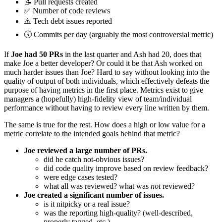
📝 Pull requests created
✅ Number of code reviews
⚠️ Tech debt issues reported
🕔 Commits per day (arguably the most controversial metric)
If
Joe had 50 PRs
in the last quarter and Ash had 20, does that
make Joe a better developer? Or could it be that Ash worked on
much harder issues than Joe? Hard to say without looking into the
quality of output of both individuals, which effectively defeats the
purpose of having metrics in the first place. Metrics exist to give
managers a (hopefully) high-fidelity view of team/individual
performance without having to review every line written by them.
The same is true for the rest. How does a high or low value for a
metric correlate to the intended goals behind that metric?
Joe reviewed a large number of PRs.
did he catch not-obvious issues?
did code quality improve based on review feedback?
were edge cases tested?
what all was reviewed? what was
not
reviewed?
Joe created a significant number of issues.
is it nitpicky or a real issue?
was the reporting high-quality? (well-described,
properly tagged, etc.)