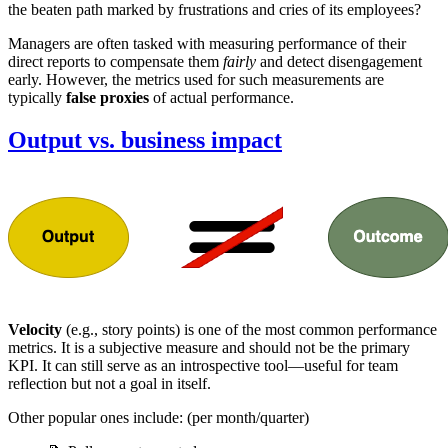
the beaten path marked by frustrations and cries of its employees?
Managers are often tasked with measuring performance of their
direct reports to compensate them
fairly
and detect disengagement
early. However, the metrics used for such measurements are
typically
false proxies
of actual performance.
Output vs. business impact
Velocity
(e.g., story points) is one of the most common performance
metrics. It is a subjective measure and should not be the primary
KPI. It can still serve as an introspective tool—useful for team
reflection but not a goal in itself.
Other popular ones include: (per month/quarter)