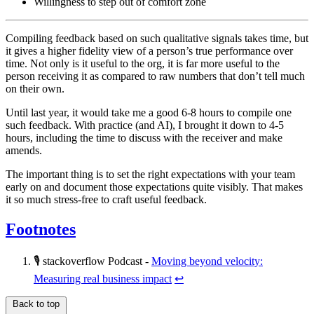
Willingness to step out of comfort zone
Compiling feedback based on such qualitative signals takes time, but
it gives a higher fidelity view of a person’s true performance over
time. Not only is it useful to the org, it is far more useful to the
person receiving it as compared to raw numbers that don’t tell much
on their own.
Until last year, it would take me a good 6-8 hours to compile one
such feedback. With practice (and AI), I brought it down to 4-5
hours, including the time to discuss with the receiver and make
amends.
The important thing is to set the right expectations with your team
early on and document those expectations quite visibly. That makes
it so much stress-free to craft useful feedback.
Footnotes
🎙️ stackoverflow Podcast -
Moving beyond velocity:
Measuring real business impact
↩
Back to top