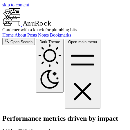
skip to content
A
n
u
R
o
c
k
Gardener with a knack for plumbing bits
Home
About
Posts
Notes
Bookmarks
Open Search
Dark Theme
Open main menu
Performance metrics driven by impact