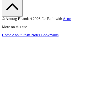
© Anurag Bhandari 2026.
🚀 Built with
Astro
More on this site
Home
About
Posts
Notes
Bookmarks