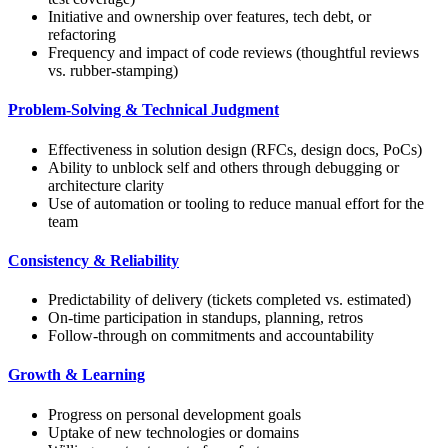
Initiative and ownership over features, tech debt, or
refactoring
Frequency and impact of code reviews (thoughtful reviews
vs. rubber-stamping)
Problem-Solving & Technical Judgment
Effectiveness in solution design (RFCs, design docs, PoCs)
Ability to unblock self and others through debugging or
architecture clarity
Use of automation or tooling to reduce manual effort for the
team
Consistency & Reliability
Predictability of delivery (tickets completed vs. estimated)
On-time participation in standups, planning, retros
Follow-through on commitments and accountability
Growth & Learning
Progress on personal development goals
Uptake of new technologies or domains