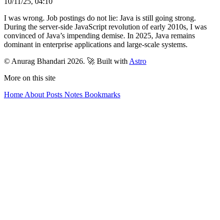
10/11/25, 04:10
I was wrong. Job postings do not lie: Java is still going strong.
During the server-side JavaScript revolution of early 2010s, I was
convinced of Java’s impending demise. In 2025, Java remains
dominant in enterprise applications and large-scale systems.
© Anurag Bhandari 2026.
🚀 Built with
Astro
More on this site
Home
About
Posts
Notes
Bookmarks