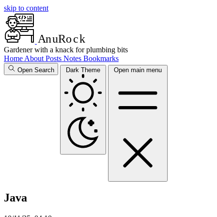
skip to content
A
n
u
R
o
c
k
Gardener with a knack for plumbing bits
Home
About
Posts
Notes
Bookmarks
Open Search
Dark Theme
Open main menu
Java