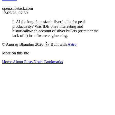
open.substack.com
13/05/26, 02:59
Is AI the long fantasized silver bullet for peak
productivity? Was IDE one? Interesting and
historically-rich account of silver bullets (or rather the
lack of it) in software engineering.
© Anurag Bhandari 2026.
🚀 Built with
Astro
More on this site
Home
About
Posts
Notes
Bookmarks