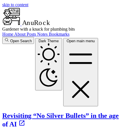
skip to content
A
n
u
R
o
c
k
Gardener with a knack for plumbing bits
Home
About
Posts
Notes
Bookmarks
Open Search
Dark Theme
Open main menu
Revisiting “No Silver Bullets” in the age
of AI