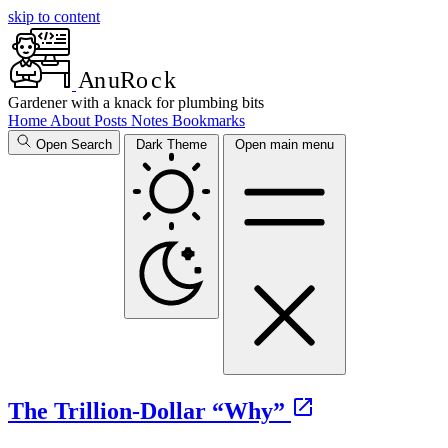
skip to content
A
n
u
R
o
c
k
Gardener with a knack for plumbing bits
Home
About
Posts
Notes
Bookmarks
Open Search
Dark Theme
Open main menu
The Trillion-Dollar “Why”