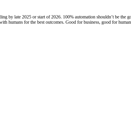
ling by late 2025 or start of 2026. 100% automation shouldn’t be the g
with humans for the best outcomes. Good for business, good for humani