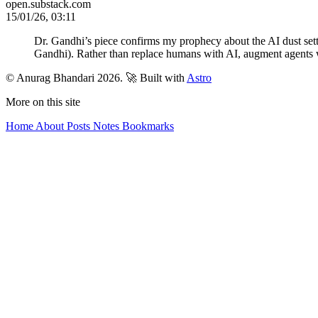
open.substack.com
15/01/26, 03:11
Dr. Gandhi’s piece confirms my prophecy about the AI dust sett
Gandhi). Rather than replace humans with AI, augment agents 
© Anurag Bhandari 2026.
🚀 Built with
Astro
More on this site
Home
About
Posts
Notes
Bookmarks