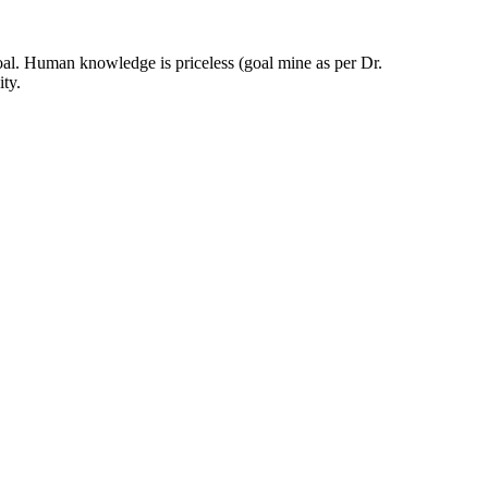
oal. Human knowledge is priceless (goal mine as per Dr.
ty.