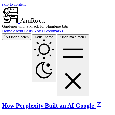
skip to content
A
n
u
R
o
c
k
Gardener with a knack for plumbing bits
Home
About
Posts
Notes
Bookmarks
Open Search
Dark Theme
Open main menu
How Perplexity Built an AI Google