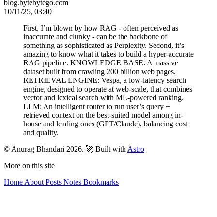
blog.bytebytego.com
10/11/25, 03:40
First, I’m blown by how RAG - often perceived as
inaccurate and clunky - can be the backbone of
something as sophisticated as Perplexity. Second, it’s
amazing to know what it takes to build a hyper-accurate
RAG pipeline. KNOWLEDGE BASE: A massive
dataset built from crawling 200 billion web pages.
RETRIEVAL ENGINE: Vespa, a low-latency search
engine, designed to operate at web-scale, that combines
vector and lexical search with ML-powered ranking.
LLM: An intelligent router to run user’s query +
retrieved context on the best-suited model among in-
house and leading ones (GPT/Claude), balancing cost
and quality.
© Anurag Bhandari 2026.
🚀 Built with
Astro
More on this site
Home
About
Posts
Notes
Bookmarks