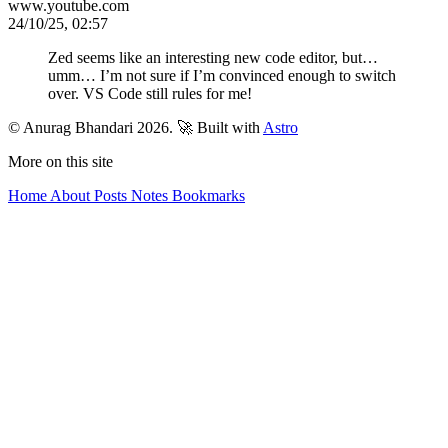
www.youtube.com
24/10/25, 02:57
Zed seems like an interesting new code editor, but…
umm… I’m not sure if I’m convinced enough to switch
over. VS Code still rules for me!
© Anurag Bhandari 2026.
🚀 Built with
Astro
More on this site
Home
About
Posts
Notes
Bookmarks