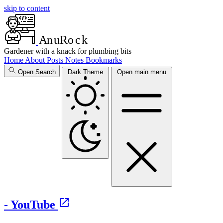
skip to content
A
n
u
R
o
c
k
Gardener with a knack for plumbing bits
Home
About
Posts
Notes
Bookmarks
Open Search
Dark Theme
Open main menu
- YouTube