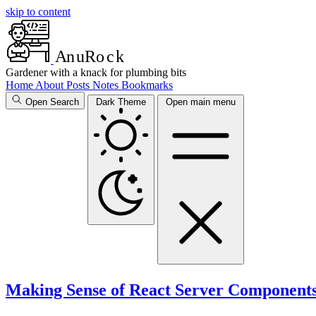
skip to content
A
n
u
R
o
c
k
Gardener with a knack for plumbing bits
Home
About
Posts
Notes
Bookmarks
Open Search
Dark Theme
Open main menu
Making Sense of React Server Component