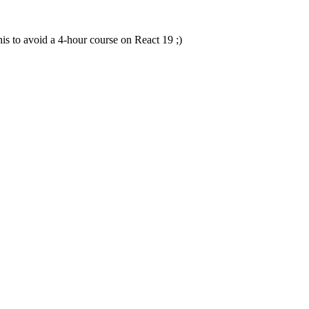
this to avoid a 4-hour course on React 19 ;)