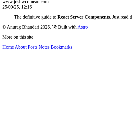
www.joshwcomeau.com
25/09/25, 12:16
The definitive guide to
React Server Components
. Just read 
© Anurag Bhandari 2026.
🚀 Built with
Astro
More on this site
Home
About
Posts
Notes
Bookmarks