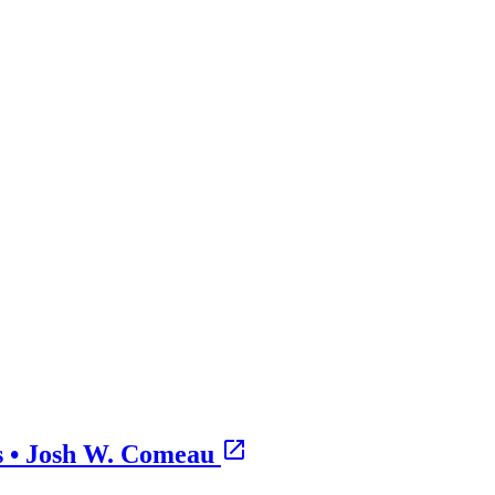
s • Josh W. Comeau