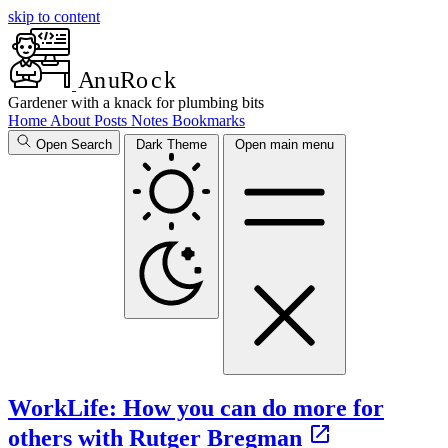
skip to content
A
n
u
R
o
c
k
Gardener with a knack for plumbing bits
Home
About
Posts
Notes
Bookmarks
Open Search
Dark Theme
Open main menu
WorkLife: How you can do more for
others with Rutger Bregman