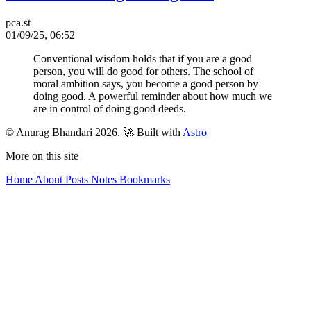
pca.st
01/09/25, 06:52
Conventional wisdom holds that if you are a good
person, you will do good for others. The school of
moral ambition says, you become a good person by
doing good. A powerful reminder about how much we
are in control of doing good deeds.
© Anurag Bhandari 2026.
🚀 Built with
Astro
More on this site
Home
About
Posts
Notes
Bookmarks