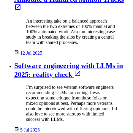
An interesting take on a balanced approach
between the two extremes of 100% manual and
100% automated work. Also an interesting case
study in breaking the silos by creating a central
team with shared processes.
12 Jul 2025
Software engineering with LLMs in
2025: reality check
I’m surprised to see veteran software engineers
recommending LLMs for coding. I was
expecting some critique from these folks or
mixed opinions at best. Perhaps more veterans
could be interviewed with differing opinions. I’d
also love to see more startups with limited
success with LLMs.
5 Jul 2025