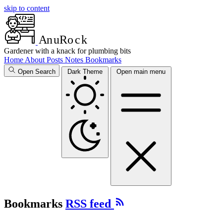
skip to content
A
n
u
R
o
c
k
Gardener with a knack for plumbing bits
Home
About
Posts
Notes
Bookmarks
Open Search
Dark Theme
Open main menu
Bookmarks
RSS feed