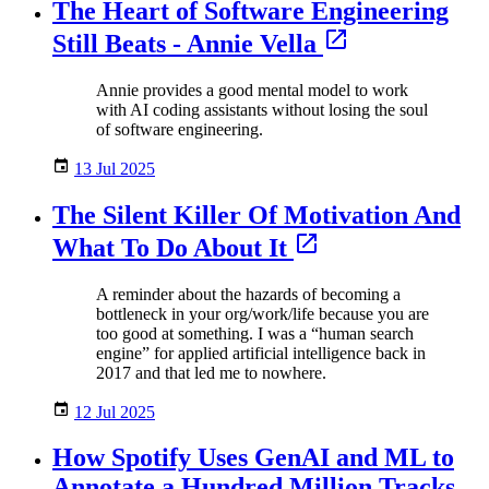
The Heart of Software Engineering
Still Beats - Annie Vella
Annie provides a good mental model to work
with AI coding assistants without losing the soul
of software engineering.
13 Jul 2025
The Silent Killer Of Motivation And
What To Do About It
A reminder about the hazards of becoming a
bottleneck in your org/work/life because you are
too good at something. I was a “human search
engine” for applied artificial intelligence back in
2017 and that led me to nowhere.
12 Jul 2025
How Spotify Uses GenAI and ML to
Annotate a Hundred Million Tracks